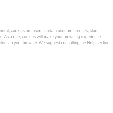
eneral, cookies are used to retain user preferences, store
ics. As a rule, cookies will make your browsing experience
cookies in your browser. We suggest consulting the Help section