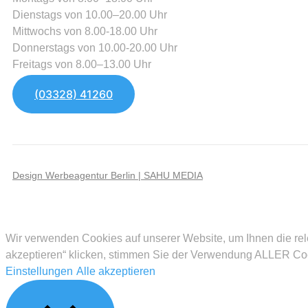
Dienstags von 10.00–20.00 Uhr
Mittwochs von 8.00-18.00 Uhr
Donnerstags von 10.00-20.00 Uhr
Freitags von 8.00–13.00 Uhr
(03328) 41260
Design Werbeagentur Berlin | SAHU MEDIA
Wir verwenden Cookies auf unserer Website, um Ihnen die rel
akzeptieren“ klicken, stimmen Sie der Verwendung ALLER Cook
Einstellungen
Alle akzeptieren