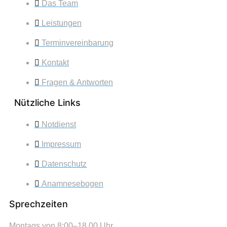
Das Team
Leistungen
Terminvereinbarung
Kontakt
Fragen & Antworten
Nützliche Links
Notdienst
Impressum
Datenschutz
Anamnesebogen
Sprechzeiten
Montags von 8:00–18.00 Uhr