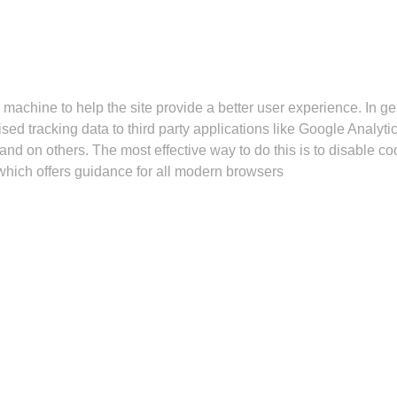
r machine to help the site provide a better user experience. In g
sed tracking data to third party applications like Google Analyt
 and on others. The most effective way to do this is to disable 
hich offers guidance for all modern browsers