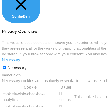
Schließen
Privacy Overview
This website uses cookies to improve your experience while yo
they are essential for the working of basic functionalities of 
be stored in your browser only with your consent. You also hav
Necessary
Necessary
immer aktiv
Necessary cookies are absolutely essential for the website to 
Cookie
Dauer
cookielawinfo-checkbox-
11
This cookie is set 
analytics
months
cookielawinfo-checkbox-
11