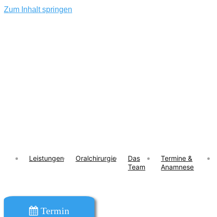
Zum Inhalt springen
Leistungen
Oralchirurgie
Das
Termine &
Team
Anamnese
Termin