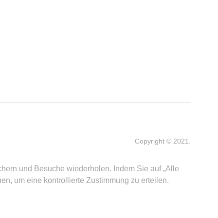
Copyright © 2021.
ichern und Besuche wiederholen. Indem Sie auf „Alle
, um eine kontrollierte Zustimmung zu erteilen.