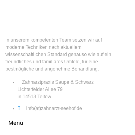
In unserem kompetenten Team setzen wir auf
moderne Techniken nach aktuellem
wissenschaftlichen Standard genauso wie auf ein
freundliches und familiäres Umfeld, für eine
bestmögliche und angenehme Behandlung.
Zahnarztpraxis Saupe & Schwarz
Lichterfelder Allee 79
in 14513 Teltow
info(at)zahnarzt-seehof.de
Menü