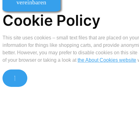
vereinbaren
Cookie Policy
This site uses cookies – small text files that are placed on you
information for things like shopping carts, and provide anonymi
better. However, you may prefer to disable cookies on this site
of your browser or taking a look at
the About Cookies website
w