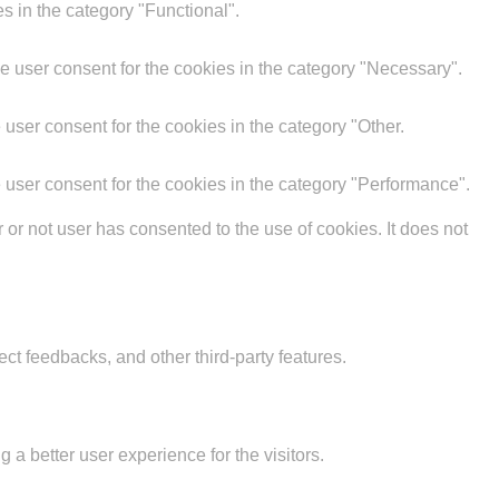
s in the category "Functional".
e user consent for the cookies in the category "Necessary".
user consent for the cookies in the category "Other.
 user consent for the cookies in the category "Performance".
r not user has consented to the use of cookies. It does not
ect feedbacks, and other third-party features.
 better user experience for the visitors.