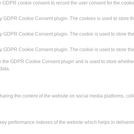
y GDPR cookie consent to record the user consent for the cookie
by GDPR Cookie Consent plugin. The cookies is used to store th
by GDPR Cookie Consent plugin. The cookie is used to store the 
by GDPR Cookie Consent plugin. The cookie is used to store the
y the GDPR Cookie Consent plugin and is used to store whether o
data.
sharing the content of the website on social media platforms, coll
y performance indexes of the website which helps in delivering a