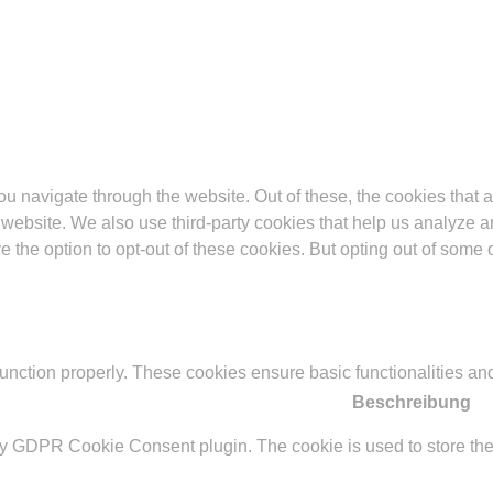
u navigate through the website. Out of these, the cookies that 
the website. We also use third-party cookies that help us analyz
e the option to opt-out of these cookies. But opting out of some
function properly. These cookies ensure basic functionalities an
Beschreibung
by GDPR Cookie Consent plugin. The cookie is used to store the 