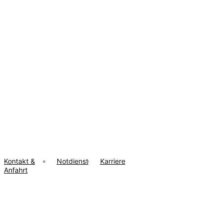
Kontakt &
Notdienst
Karriere
Anfahrt