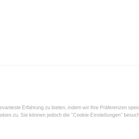
evanteste Erfahrung zu bieten, indem wir Ihre Präferenzen spe
ies zu. Sie können jedoch die "Cookie-Einstellungen" besuchen