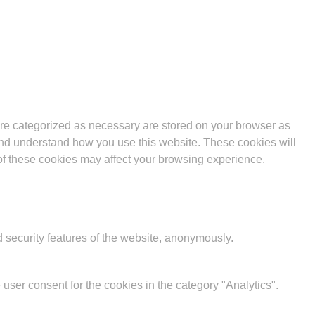
are categorized as necessary are stored on your browser as
e and understand how you use this website. These cookies will
 of these cookies may affect your browsing experience.
d security features of the website, anonymously.
user consent for the cookies in the category "Analytics".