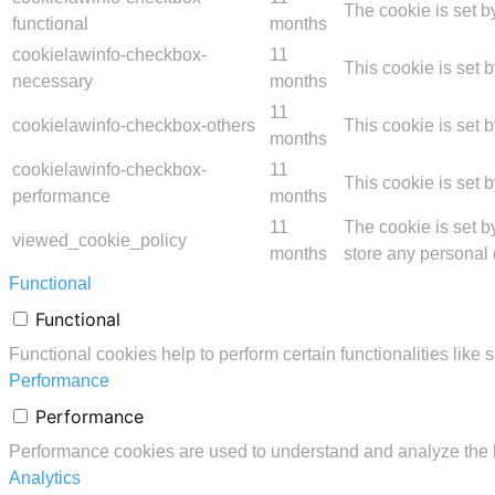
The cookie is set b
functional
months
cookielawinfo-checkbox-
11
This cookie is set 
necessary
months
11
cookielawinfo-checkbox-others
This cookie is set 
months
cookielawinfo-checkbox-
11
This cookie is set 
performance
months
11
The cookie is set b
viewed_cookie_policy
months
store any personal 
Functional
Functional
Functional cookies help to perform certain functionalities like 
Performance
Performance
Performance cookies are used to understand and analyze the ke
Analytics